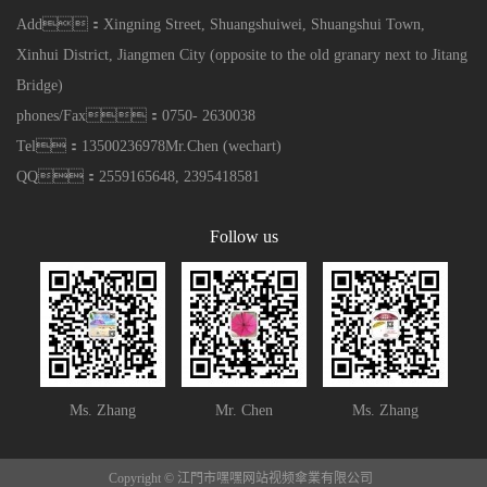
Add：Xingning Street, Shuangshuiwei, Shuangshui Town,
Xinhui District, Jiangmen City (opposite to the old granary next to Jitang
Bridge)
phones/Fax：0750- 2630038
Tel：13500236978Mr.Chen (wechart)
QQ：2559165648, 2395418581
Follow us
Ms. Zhang
Mr. Chen
Ms. Zhang
Copyright © 江門市嘿嘿网站视频傘業有限公司