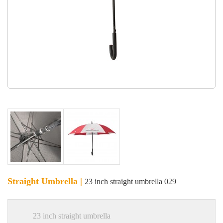
Straight Umbrella |
23 inch straight umbrella 029
23 inch straight umbrella