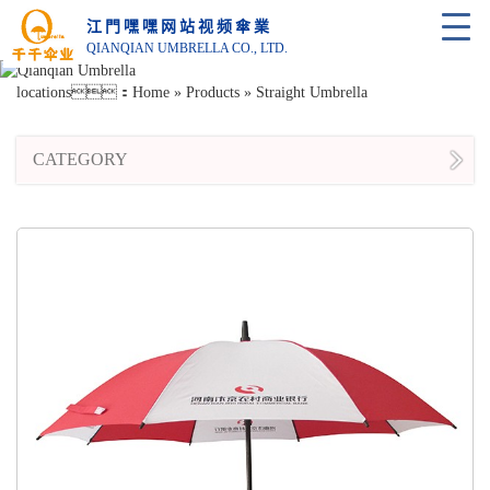
江門嘿嘿网站视频傘業
QIANQIAN UMBRELLA CO., LTD.
locations：
Home
»
Products
»
Straight Umbrella
CATEGORY