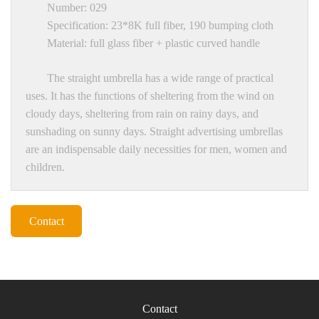
Number: 029
Specification: 23*8K full fiber, 190 bumping cloth
Material: full glass fiber + plastic curved handle
The straight umbrella has a wide range of practical
uses. It has the functions of sheltering from the wind on
cloudy days, sheltering from rain on rainy days, and
sunshading on sunny days. Straight advertising umbrellas
are an indispensable daily necessities for men, women and
children.
Contact
Contact